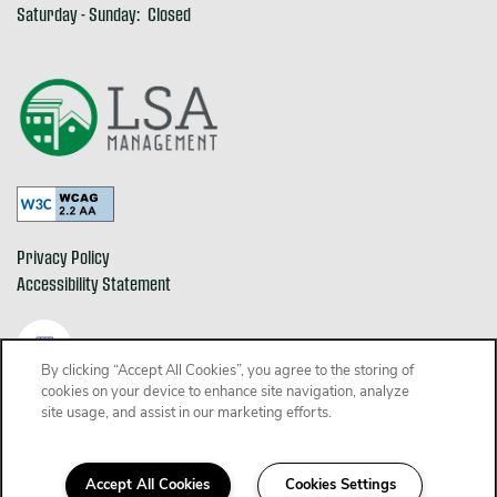
Saturday - Sunday:
Closed
Privacy Policy
Accessibility Statement
By clicking “Accept All Cookies”, you agree to the storing of
cookies on your device to enhance site navigation, analyze
Copyright ©
2026
The Alden
site usage, and assist in our marketing efforts.
Equal Opportunity Housing
Handicap Friendly
Accept All Cookies
Cookies Settings
Schedule a Tour