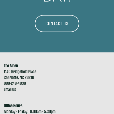
MAP + DIRECTIONS
CONTACT US
RESIDENTS
REVIEWS
The Alden
1140 Bridgefield Place
APPLY NOW
Charlotte
,
NC
28216
980-249-4830
Email Us
Office Hours
Monday - Friday:
9:00am - 5:30pm