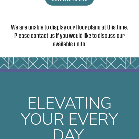
We are unable to display our floor plans at this time.
Please contact us if you would like to discuss our
available units.
FLOOR PLANS
PHOTO GALLERY
ELEVATING
AMENITIES
YOUR EVERY
DAY.
CONTACT US