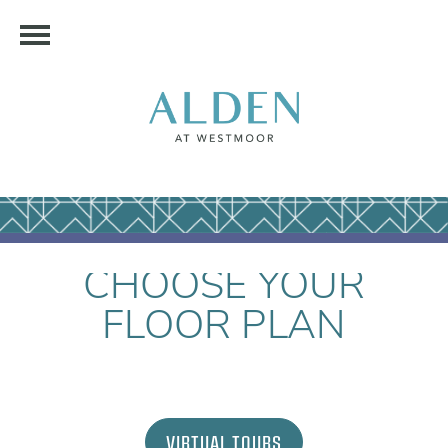
CHOOSE YOUR
FLOOR PLAN
VIRTUAL TOURS