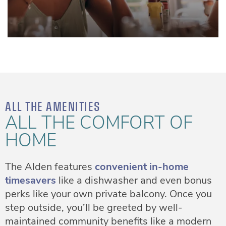
ALL THE AMENITIES
ALL THE COMFORT OF
HOME
The Alden features
convenient in-home
timesavers
like a dishwasher and even bonus
perks like your own private balcony. Once you
step outside, you’ll be greeted by well-
maintained community benefits like a modern