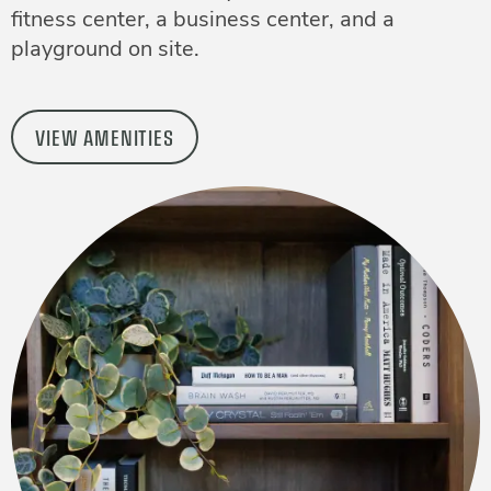
fitness center, a business center, and a
playground on site.
VIEW AMENITIES