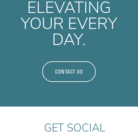
ELEVATING
YOUR EVERY
DAY.
CONTACT US
GET SOCIAL