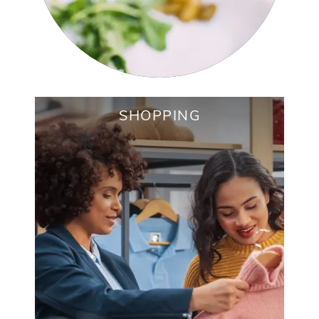
SHOPPING
COSTCO WHOLESALE
THE HOME DEPOT
CHARLOTTE REGIONAL FARMERS
MARKET
ALDI
SENECA SQUARE SHOPPING CENTER