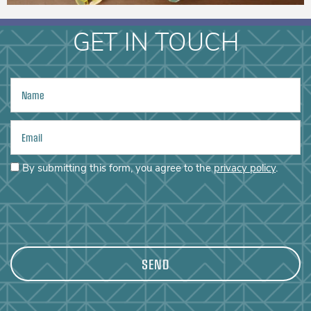
PHOTO GALLERY
GET IN TOUCH
AMENITIES
Name
CONTACT US
Email
By submitting this form, you agree to the
privacy policy
.
MAP + DIRECTIONS
RESIDENTS
REVIEWS