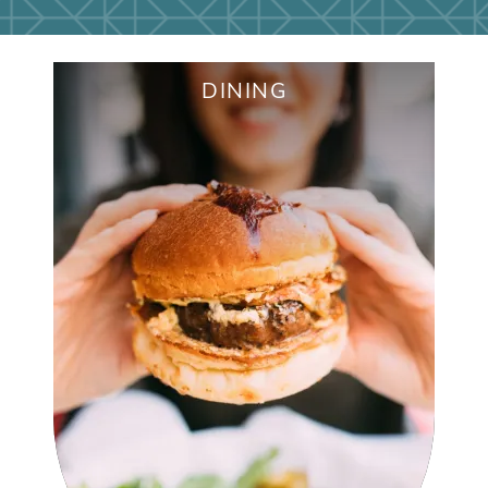
APPLY NOW
DINING
CHIPOTLE MEXICAN GRILL
ANITA'S MEXICAN GRILL
NANA MORRISON'S SOUL FOOD
JOCKS & JILLS
STARBUCKS