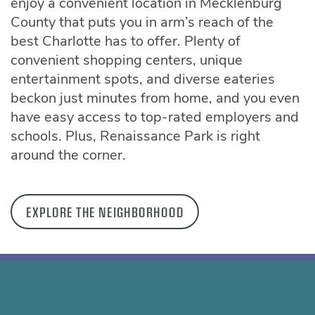
enjoy a convenient location in Mecklenburg
County that puts you in arm’s reach of the
best Charlotte has to offer. Plenty of
convenient shopping centers, unique
entertainment spots, and diverse eateries
beckon just minutes from home, and you even
have easy access to top-rated employers and
schools. Plus, Renaissance Park is right
around the corner.
EXPLORE THE NEIGHBORHOOD