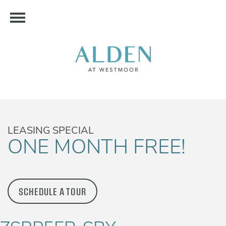
LEASING SPECIAL
ONE MONTH FREE!
SCHEDULE A TOUR