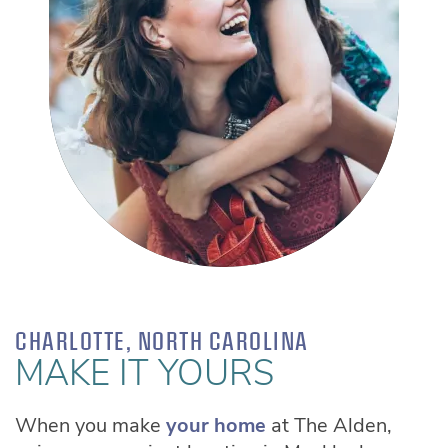
AYRSLEY GRAND CINEMA
CHARLOTTE MECKLENBURG LIBRARY -
SOUTHPARK REGIONAL
CHARLOTTE, NORTH CAROLINA
MAKE IT YOURS
When you make
your home
at The Alden,