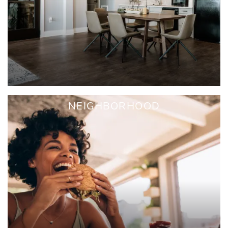
NEIGHBORHOOD