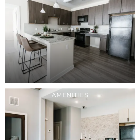
AMENITIES