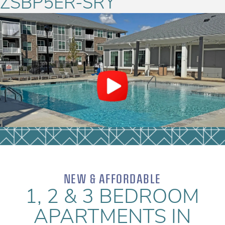
ZSBP5ER-SRY
NEW & AFFORDABLE
1, 2 & 3 BEDROOM
APARTMENTS IN