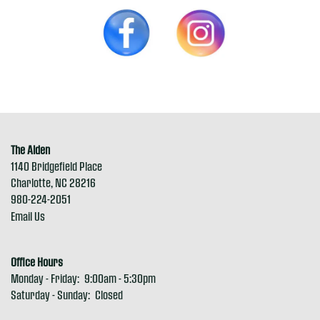
The Alden
1140 Bridgefield Place
Charlotte
,
NC
28216
980-224-2051
Email Us
Office Hours
Monday - Friday:
9:00am - 5:30pm
Saturday - Sunday:
Closed