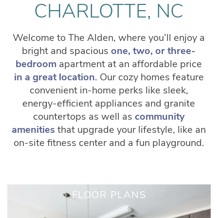
CHARLOTTE, NC
Welcome to The Alden, where you’ll enjoy a
bright and spacious
one, two, or three-
bedroom
apartment at an affordable price
in a great location
. Our cozy homes feature
convenient in-home perks like sleek,
energy-efficient appliances and granite
countertops as well as
community
amenities
that upgrade your lifestyle, like an
on-site fitness center and a fun playground.
FLOOR PLANS