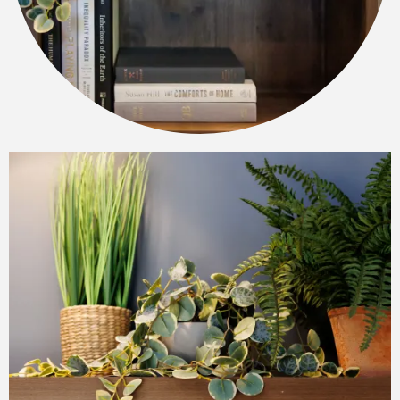
FLOOR PLANS