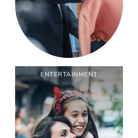
ENTERTAINMENT
RENAISSANCE PARK
QUEEN PARK SOCIAL
JEFF ADAMS TENNIS CENTER